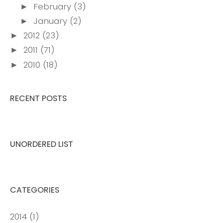
February
(3)
►
January
(2)
►
2012
(23)
►
2011
(71)
►
2010
(18)
►
RECENT POSTS
UNORDERED LIST
CATEGORIES
2014
(1)