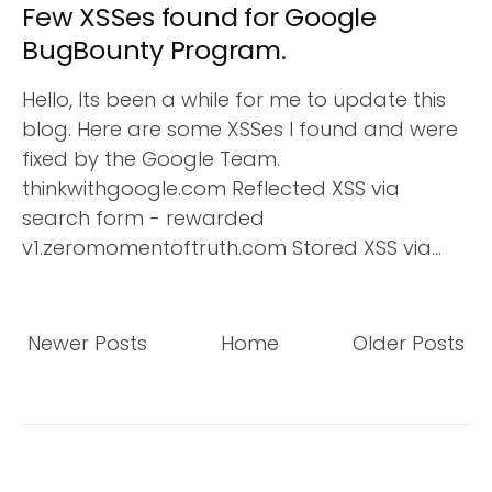
Few XSSes found for Google
BugBounty Program.
Hello, Its been a while for me to update this
blog. Here are some XSSes I found and were
fixed by the Google Team.
thinkwithgoogle.com Reflected XSS via
search form - rewarded
v1.zeromomentoftruth.com Stored XSS via...
Newer Posts
Home
Older Posts