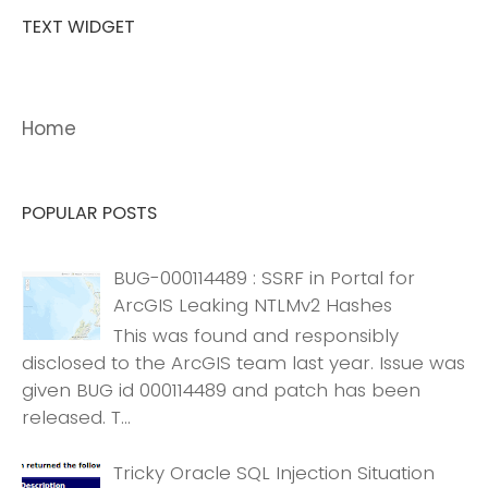
TEXT WIDGET
Home
POPULAR POSTS
BUG-000114489 : SSRF in Portal for
ArcGIS Leaking NTLMv2 Hashes
This was found and responsibly
disclosed to the ArcGIS team last year. Issue was
given BUG id 000114489 and patch has been
released. T...
Tricky Oracle SQL Injection Situation