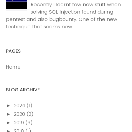
Recently I learnt few new stuff when
solving SQL Injection found during
pentest and also bugbounty. One of the new
technique that seems new...
PAGES
Home
BLOG ARCHIVE
2024
(1)
►
2020
(2)
►
2019
(3)
►
2018
(1)
►