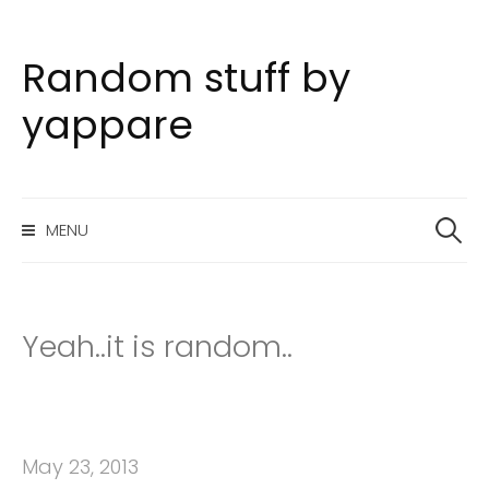
Random stuff by
S
k
yappare
i
p
t
S
o
MENU
e
c
a
o
r
n
c
h
t
Yeah..it is random..
f
e
o
n
r
t
:
May 23, 2013