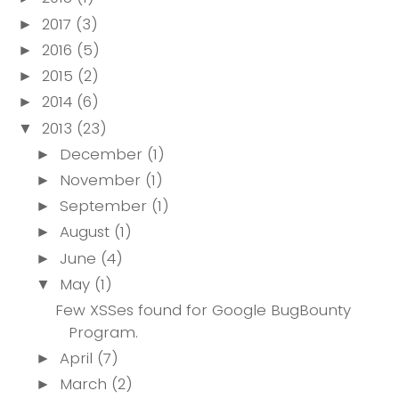
2017
(3)
►
2016
(5)
►
2015
(2)
►
2014
(6)
►
2013
(23)
▼
December
(1)
►
November
(1)
►
September
(1)
►
August
(1)
►
June
(4)
►
May
(1)
▼
Few XSSes found for Google BugBounty
Program.
April
(7)
►
March
(2)
►