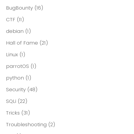
BugBounty
(16)
CTF
(11)
debian
(1)
Hall of Fame
(21)
Linux
(1)
parrotOS
(1)
python
(1)
Security
(48)
SQLi
(22)
Tricks
(31)
Troubleshooting
(2)