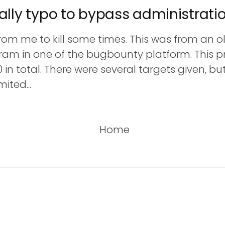
ally typo to bypass administrati
rom me to kill some times. This was from an ol
ram in one of the bugbounty platform. This 
0 in total. There were several targets given, b
ited...
Home