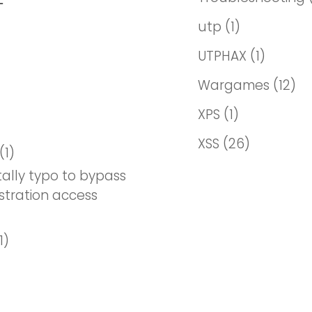
utp
(1)
UTPHAX
(1)
Wargames
(12)
XPS
(1)
XSS
(26)
(1)
ally typo to bypass
stration access
1)