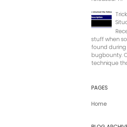
Tric
Situ
Rece
stuff when so
found during
bugbounty. O
technique tha
PAGES
Home
BLOG ARCHIV