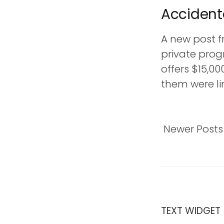
Accident
t
A new post f
private prog
offers $15,00
them were lim
Newer Posts
TEXT WIDGET