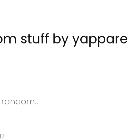
m stuff by yappare
s random..
17