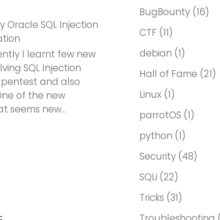
BugBounty
(16)
ky Oracle SQL Injection
CTF
(11)
ation
debian
(1)
ntly I learnt few new
lving SQL Injection
Hall of Fame
(21)
 pentest and also
Linux
(1)
ne of the new
t seems new...
parrotOS
(1)
python
(1)
Security
(48)
SQLi
(22)
Tricks
(31)
Troubleshooting
E