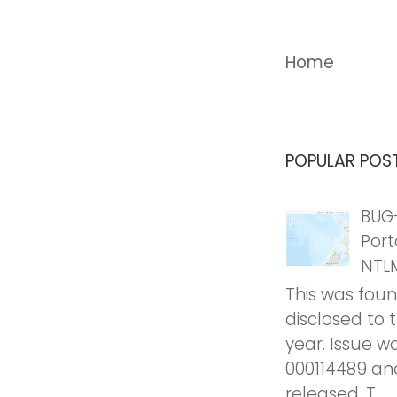
Home
POPULAR POS
BUG-
Port
NTL
This was fou
disclosed to 
year. Issue w
000114489 an
released. T...