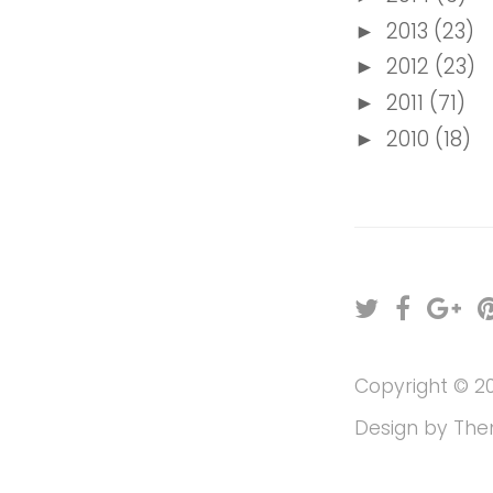
2013
(23)
►
2012
(23)
►
2011
(71)
►
2010
(18)
►
T
F
G
w
a
o
i
c
o
Copyright ©
2
t
e
g
t
b
l
Design by
The
e
o
e
r
o
P