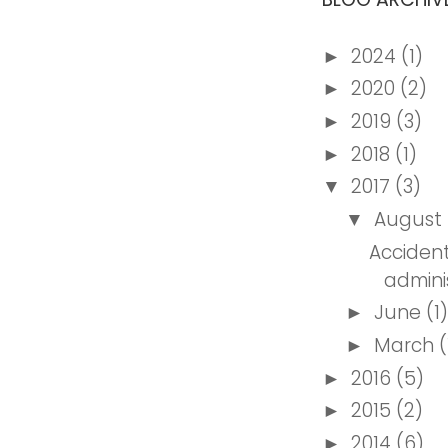
2024
(1)
►
2020
(2)
►
2019
(3)
►
2018
(1)
►
2017
(3)
▼
August
▼
Accident
admini
June
(1)
►
March
(
►
2016
(5)
►
2015
(2)
►
2014
(6)
►