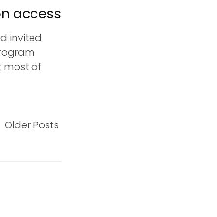
on access
d invited
program
ut most of
Older Posts