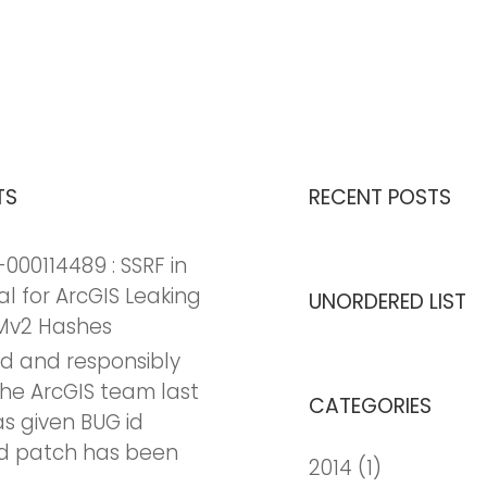
TS
RECENT POSTS
000114489 : SSRF in
al for ArcGIS Leaking
UNORDERED LIST
Mv2 Hashes
nd and responsibly
the ArcGIS team last
CATEGORIES
as given BUG id
d patch has been
2014
(1)