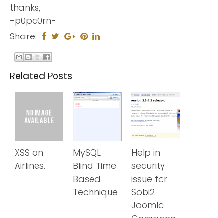
thanks,
-p0pc0rn-
Share:
Related Posts:
XSS on
MySQL
Help in
Airlines.
Blind Time
security
Based
issue for
Technique
Sobi2
Joomla