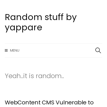
Random stuff by
S
k
yappare
i
p
t
S
o
MENU
e
c
a
o
r
n
c
h
t
Yeah..it is random..
f
e
o
n
r
t
:
WebContent CMS Vulnerable to