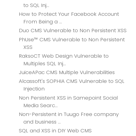
to SQL Inj...
How to Protect Your Facebook Account
From Being a ...
Duo CMS Vulnerable to Non Persistent XSS
PhUse™ CMS Vulnerable to Non Persistent
XSS
RaksoCT Web Design Vulnerable to
Multiples SQL Inj...
JuiceAPac CMS Multiple Vulnerabilities
Alcassoft's SOPHIA CMS Vulnerable to SQL
Injection
Non Persistent XSS in Samepoint Social
Media Searc...
Non-Persistent in Tuugo Free company
and business ...
SQL and XSS in DIY Web CMS