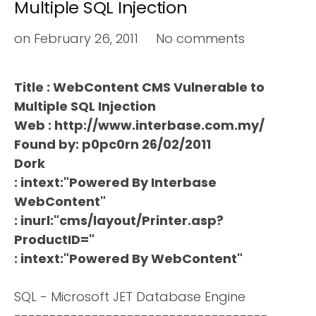
Multiple SQL Injection
on
February 26, 2011
No comments
Title : WebContent CMS Vulnerable to
Multiple SQL Injection
Web : http://www.interbase.com.my/
Found by: p0pc0rn 26/02/2011
Dork
: intext:"Powered By Interbase
WebContent"
: inurl:"cms/layout/Printer.asp?
ProductID="
: intext:"Powered By WebContent"
SQL - Microsoft JET Database Engine
------------------------------------