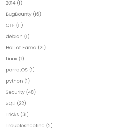
2014
(1)
BugBounty
(16)
CTF
(11)
debian
(1)
Hall of Fame
(21)
Linux
(1)
parrotOS
(1)
python
(1)
Security
(48)
SQLi
(22)
Tricks
(31)
Troubleshooting
(2)