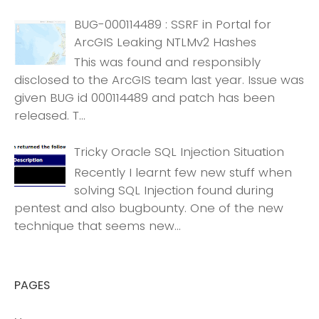
BUG-000114489 : SSRF in Portal for
ArcGIS Leaking NTLMv2 Hashes
This was found and responsibly
disclosed to the ArcGIS team last year. Issue was
given BUG id 000114489 and patch has been
released. T...
Tricky Oracle SQL Injection Situation
Recently I learnt few new stuff when
solving SQL Injection found during
pentest and also bugbounty. One of the new
technique that seems new...
PAGES