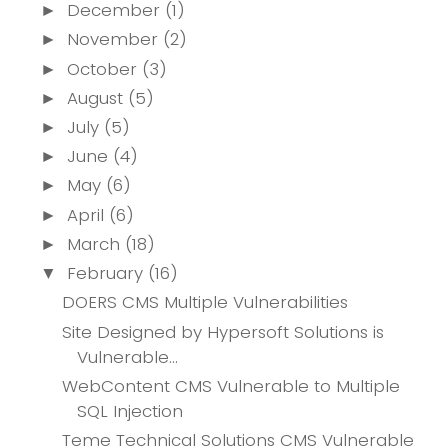
December
(1)
►
November
(2)
►
October
(3)
►
August
(5)
►
July
(5)
►
June
(4)
►
May
(6)
►
April
(6)
►
March
(18)
►
February
(16)
▼
DOERS CMS Multiple Vulnerabilities
Site Designed by Hypersoft Solutions is
Vulnerable...
WebContent CMS Vulnerable to Multiple
SQL Injection
Teme Technical Solutions CMS Vulnerable