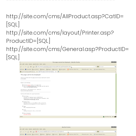
http://site.com/cms/AllProduct.asp?CatID=
[SQL]
http://site.com/cms/layout/Printer.asp?
ProductID=[SQL]
http://site.com/cms/General.asp?ProductID=
[SQL]