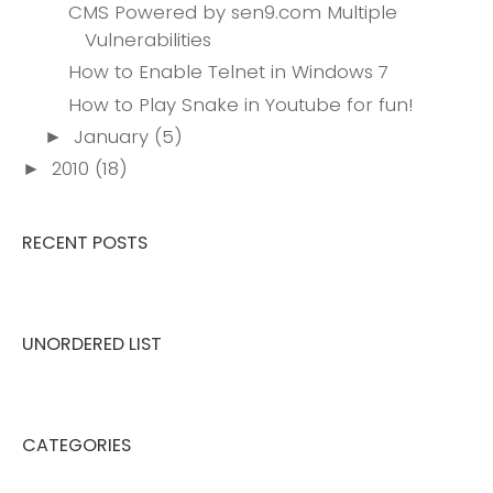
CMS Powered by sen9.com Multiple
Vulnerabilities
How to Enable Telnet in Windows 7
How to Play Snake in Youtube for fun!
January
(5)
►
2010
(18)
►
RECENT POSTS
UNORDERED LIST
CATEGORIES