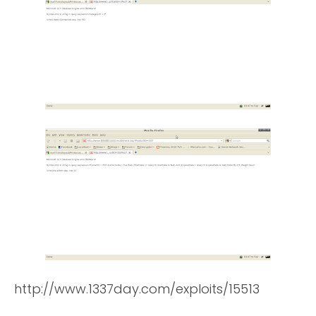
http://www.1337day.com/exploits/15513