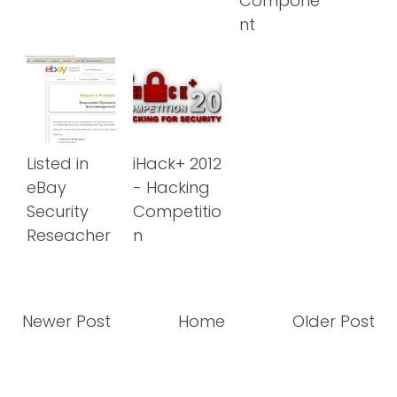
Compone
nt
Listed in
iHack+ 2012
eBay
- Hacking
Security
Competitio
Reseacher
n
Newer Post
Home
Older Post