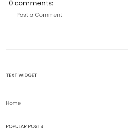
0 comments:
Post a Comment
TEXT WIDGET
Home
POPULAR POSTS