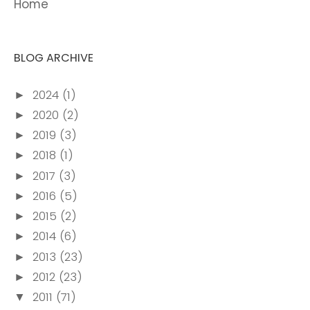
Home
BLOG ARCHIVE
2024
(1)
►
2020
(2)
►
2019
(3)
►
2018
(1)
►
2017
(3)
►
2016
(5)
►
2015
(2)
►
2014
(6)
►
2013
(23)
►
2012
(23)
►
2011
(71)
▼