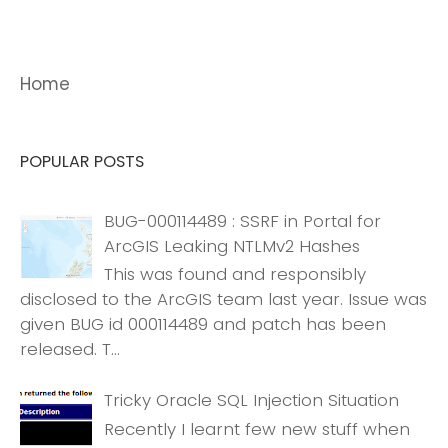
Home
POPULAR POSTS
BUG-000114489 : SSRF in Portal for
ArcGIS Leaking NTLMv2 Hashes
This was found and responsibly
disclosed to the ArcGIS team last year. Issue was
given BUG id 000114489 and patch has been
released. T...
Tricky Oracle SQL Injection Situation
Recently I learnt few new stuff when