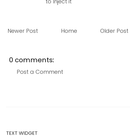
to Inject it
Newer Post
Home
Older Post
0 comments:
Post a Comment
TEXT WIDGET