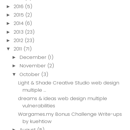
2016
(5)
►
2015
(2)
►
2014
(6)
►
2013
(23)
►
2012
(23)
►
2011
(71)
▼
December
(1)
►
November
(2)
►
October
(3)
▼
Light & Shade Creative Studio web design
multiple ...
dreams & ideas web design multiple
vulnerabilities
Wargames.my Bonus Challenge Write-ups
by kuehtiow
August
(5)
►