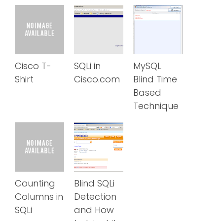
Cisco T-
SQLi in
MySQL
Shirt
Cisco.com
Blind Time
Based
Technique
Counting
Blind SQLi
Columns in
Detection
SQLi
and How