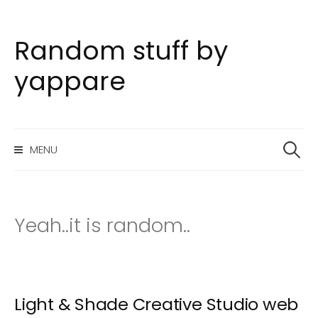
Random stuff by
S
k
yappare
i
p
t
S
o
MENU
e
c
a
o
r
n
c
h
t
Yeah..it is random..
f
e
o
n
r
t
:
Light & Shade Creative Studio web