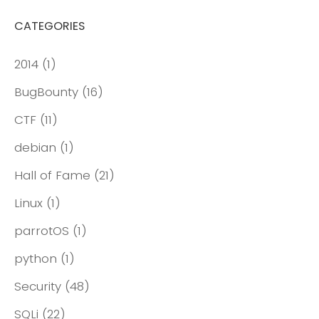
CATEGORIES
2014
(1)
BugBounty
(16)
CTF
(11)
debian
(1)
Hall of Fame
(21)
Linux
(1)
parrotOS
(1)
python
(1)
Security
(48)
SQLi
(22)