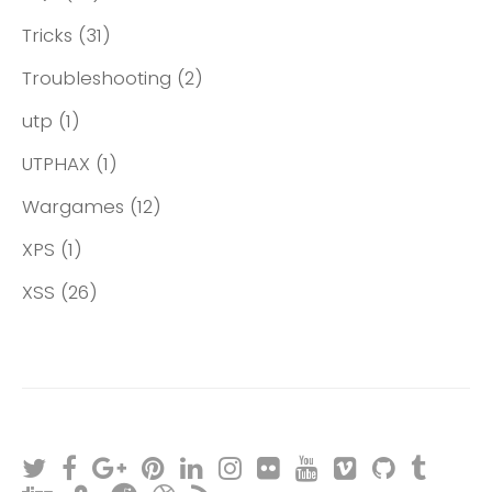
Tricks
(31)
Troubleshooting
(2)
utp
(1)
UTPHAX
(1)
Wargames
(12)
XPS
(1)
XSS
(26)
T
F
G
P
L
I
F
Y
V
G
T