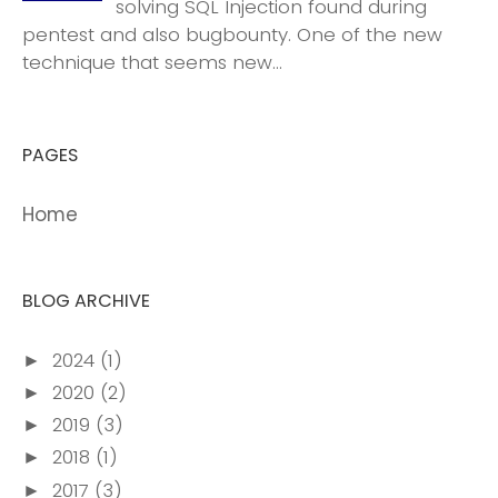
solving SQL Injection found during
pentest and also bugbounty. One of the new
technique that seems new...
PAGES
Home
BLOG ARCHIVE
2024
(1)
►
2020
(2)
►
2019
(3)
►
2018
(1)
►
2017
(3)
►