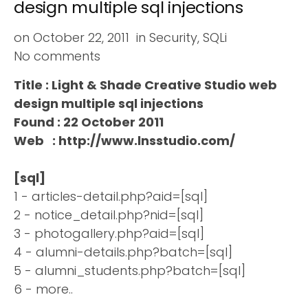
design multiple sql injections
on
October 22, 2011
in
Security
,
SQLi
No comments
Title : Light & Shade Creative Studio web
design multiple sql injections
Found : 22 October 2011
Web : http://www.lnsstudio.com/
[sql]
1 - articles-detail.php?aid=[sql]
2 - notice_detail.php?nid=[sql]
3 - photogallery.php?aid=[sql]
4 - alumni-details.php?batch=[sql]
5 - alumni_students.php?batch=[sql]
6 - more..