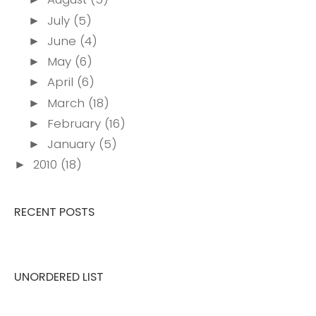
July
(5)
►
June
(4)
►
May
(6)
►
April
(6)
►
March
(18)
►
February
(16)
►
January
(5)
►
2010
(18)
►
RECENT POSTS
UNORDERED LIST