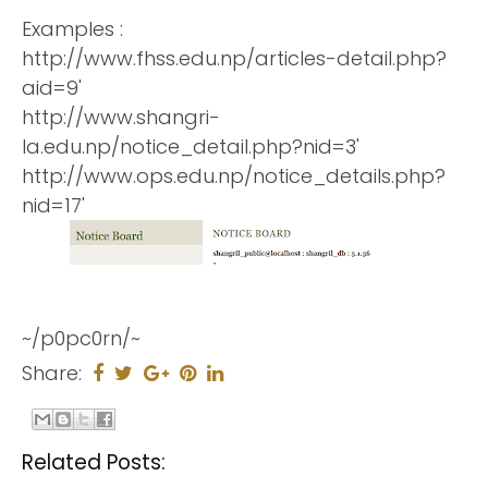
Examples :
http://www.fhss.edu.np/articles-detail.php?
aid=9'
http://www.shangri-
la.edu.np/notice_detail.php?nid=3'
http://www.ops.edu.np/notice_details.php?
nid=17'
~/p0pc0rn/~
Share:
Related Posts: