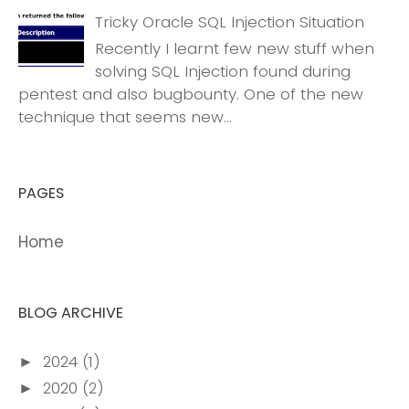
Tricky Oracle SQL Injection Situation
Recently I learnt few new stuff when
solving SQL Injection found during
pentest and also bugbounty. One of the new
technique that seems new...
PAGES
Home
BLOG ARCHIVE
2024
(1)
►
2020
(2)
►