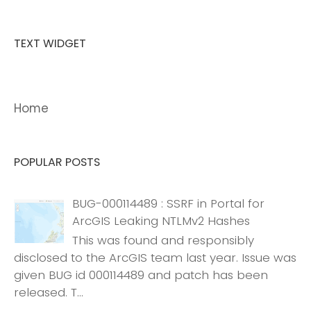
TEXT WIDGET
Home
POPULAR POSTS
BUG-000114489 : SSRF in Portal for
ArcGIS Leaking NTLMv2 Hashes
This was found and responsibly
disclosed to the ArcGIS team last year. Issue was
given BUG id 000114489 and patch has been
released. T...