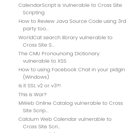
CalendarScript is Vulnerable to Cross Site
Scripting
How to Review Java Source Code using 3rd
party too...
WorldCat search library vulnerable to
Cross Site S...
The CMU Pronouncing Dictionary
vulnerable to XSS
How to using Facebook Chat in your pidgin
(Windows)
Is it SSL v2 or v3?!
This is War?
MWeb Online Catalog vulnerable to Cross
Site Scrip...
Calcium Web Calendar vulnerable to
Cross Site Scri...