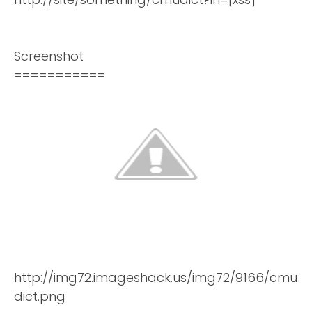
Screenshot
===========
http://img72.imageshack.us/img72/9166/cmu
dict.png