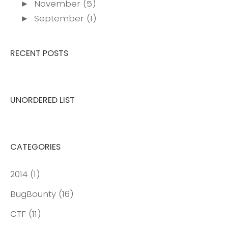
November
(5)
►
September
(1)
►
RECENT POSTS
UNORDERED LIST
CATEGORIES
2014
(1)
BugBounty
(16)
CTF
(11)