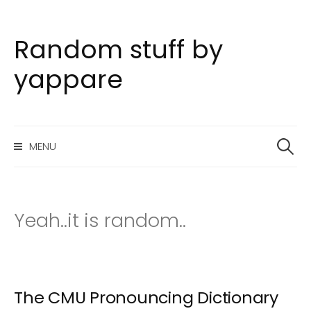
Random stuff by
S
k
yappare
i
p
t
S
o
MENU
e
c
a
o
r
n
c
h
t
Yeah..it is random..
f
e
o
n
r
t
:
The CMU Pronouncing Dictionary