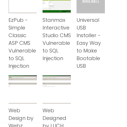
EzPub -
Stanmax
Universal
Simple
Interactive
USB
Classic
Studio CMS
Installer -
ASP CMS
Vulnerable
Easy Way
Vulnerable
to SQL
to Make
to SQL
Injection
Bootable
Injection
USB
Web
Web
Design by
Designed
Webz
by LUCH