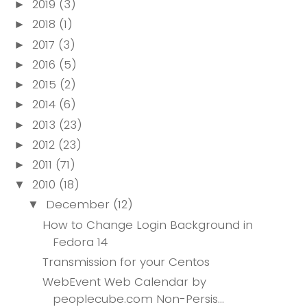
2019
(3)
►
2018
(1)
►
2017
(3)
►
2016
(5)
►
2015
(2)
►
2014
(6)
►
2013
(23)
►
2012
(23)
►
2011
(71)
►
2010
(18)
▼
December
(12)
▼
How to Change Login Background in
Fedora 14
Transmission for your Centos
WebEvent Web Calendar by
peoplecube.com Non-Persis...