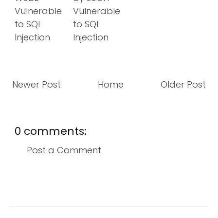
Vulnerable
Vulnerable
to SQL
to SQL
Injection
Injection
Newer Post
Home
Older Post
0 comments:
Post a Comment