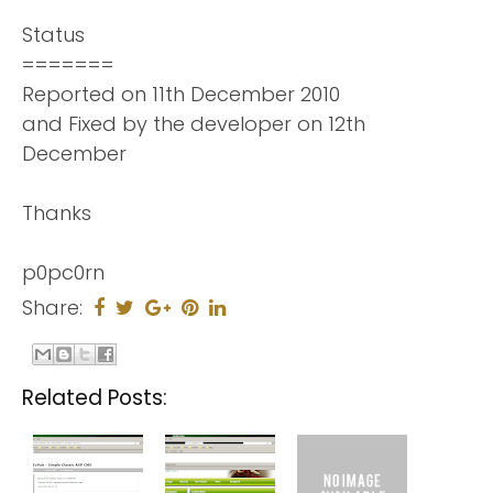
Status
=======
Reported on 11th December 2010
and Fixed by the developer on 12th
December
Thanks
p0pc0rn
Share:
Related Posts: