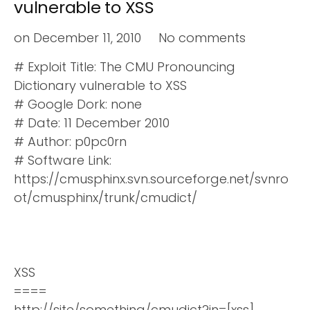
vulnerable to XSS
on
December 11, 2010
No comments
# Exploit Title: The CMU Pronouncing
Dictionary vulnerable to XSS
# Google Dork: none
# Date: 11 December 2010
# Author: p0pc0rn
# Software Link:
https://cmusphinx.svn.sourceforge.net/svnro
ot/cmusphinx/trunk/cmudict/
XSS
====
http://site/something/cmudict?in=[xss]