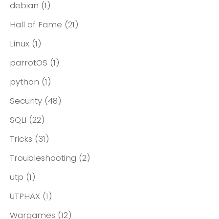
debian
(1)
Hall of Fame
(21)
Linux
(1)
parrotOS
(1)
python
(1)
Security
(48)
SQLi
(22)
Tricks
(31)
Troubleshooting
(2)
utp
(1)
UTPHAX
(1)
Wargames
(12)