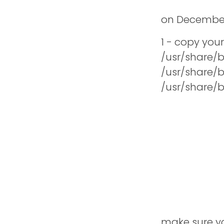
t
on
December
1 - copy you
/usr/share/
/usr/share/
/usr/share/
make sure you