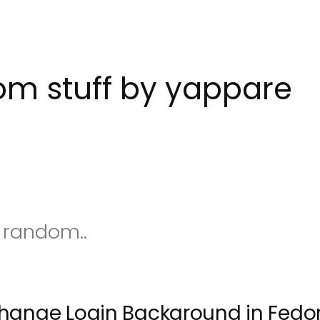
m stuff by yappare
s random..
hange Login Background in Fedor