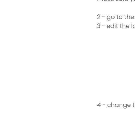
2 - go to th
3 - edit the 
4 - change t