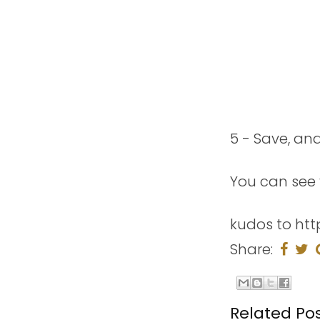
5 - Save, an
You can see 
kudos to htt
Share:
Related Pos