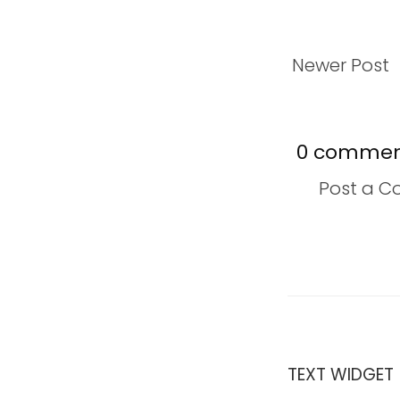
Newer Post
0 commen
Post a 
TEXT WIDGET