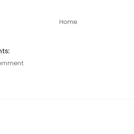
Home
ts:
Comment