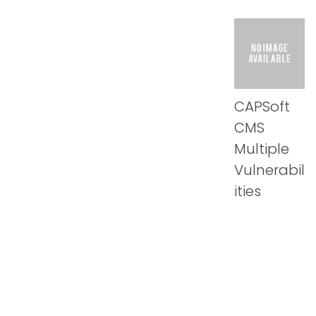
CAPSoft
CMS
Multiple
Vulnerabil
ities