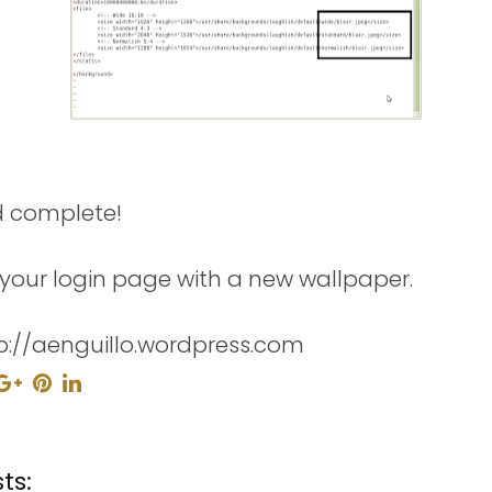
d complete!
your login page with a new wallpaper.
p://aenguillo.wordpress.com
ts: