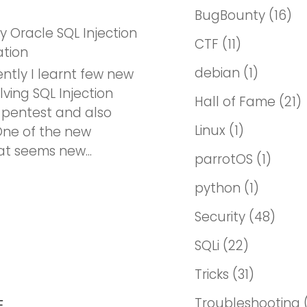
BugBounty
(16)
ky Oracle SQL Injection
CTF
(11)
ation
debian
(1)
ntly I learnt few new
lving SQL Injection
Hall of Fame
(21)
 pentest and also
Linux
(1)
ne of the new
t seems new...
parrotOS
(1)
python
(1)
Security
(48)
SQLi
(22)
Tricks
(31)
Troubleshooting
E