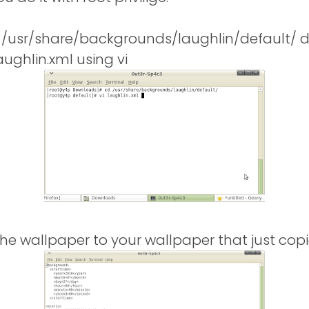
e /usr/share/backgrounds/laughlin/default/ d
laughlin.xml using vi
he wallpaper to your wallpaper that just copi