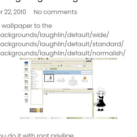
 22, 2010
No comments
r wallpaper to the
backgrounds/laughlin/default/wide/
backgrounds/laughlin/default/standard/
backgrounds/laughlin/default/normalish/
 do it with root privilige.