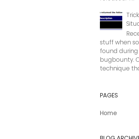
Tric
Situ
Rece
stuff when so
found during
bugbounty. O
technique tha
PAGES
Home
BLOG ARCHIV