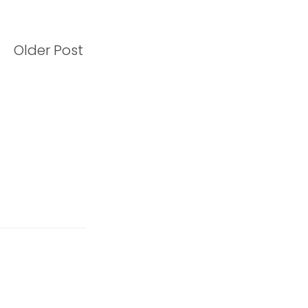
Older Post