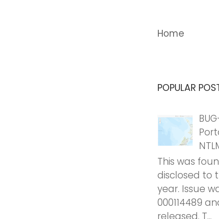
Home
POPULAR POS
BUG-
Port
NTL
This was fou
disclosed to 
year. Issue w
000114489 an
released. T...