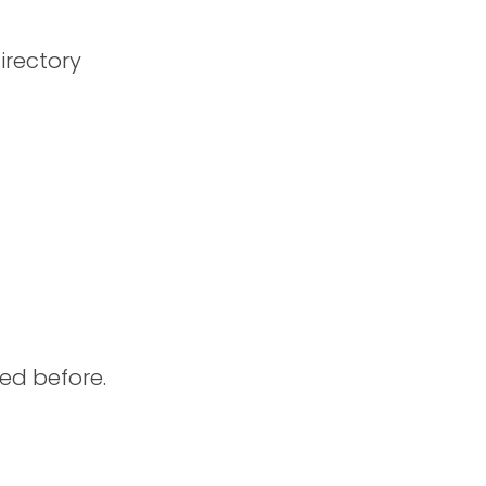
irectory
ed before.