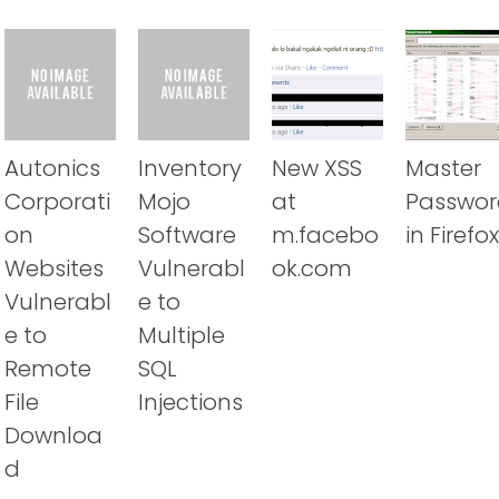
Autonics
Inventory
New XSS
Master
Corporati
Mojo
at
Passwor
on
Software
m.facebo
in Firefox
Websites
Vulnerabl
ok.com
Vulnerabl
e to
e to
Multiple
Remote
SQL
File
Injections
Downloa
d