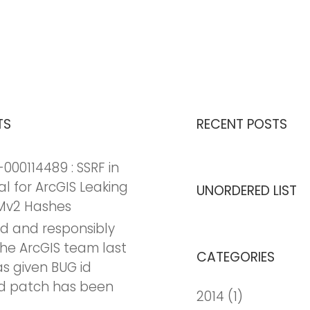
TS
RECENT POSTS
000114489 : SSRF in
al for ArcGIS Leaking
UNORDERED LIST
Mv2 Hashes
nd and responsibly
the ArcGIS team last
CATEGORIES
as given BUG id
d patch has been
2014
(1)